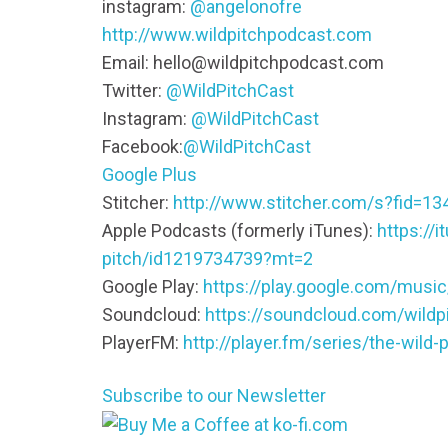
instagram:
@angelonofre
http://www.wildpitchpodcast.com
Email: hello@wildpitchpodcast.com
Twitter:
@WildPitchCast
Instagram:
@WildPitchCast
Facebook:
@WildPitchCast
Google Plus
Stitcher:
http://www.stitcher.com/s?fid=13
Apple Podcasts (formerly iTunes):
https://
pitch/id1219734739?mt=2
Google Play:
https://play.google.com/mus
Soundcloud:
https://soundcloud.com/wildp
PlayerFM:
http://player.fm/series/the-wild-p
Subscribe to our Newsletter