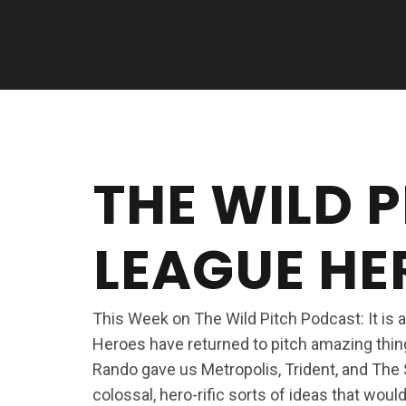
THE WILD P
LEAGUE H
This Week on The Wild Pitch Podcast: It is
Heroes have returned to pitch amazing thin
Rando gave us Metropolis, Trident, and The
colossal, hero-rific sorts of ideas that wou