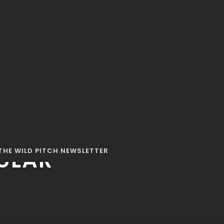
63 MINS
ULAR
THE WILD PITCH NEWSLETTER