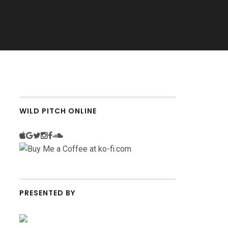
WILD PITCH ONLINE
PRESENTED BY