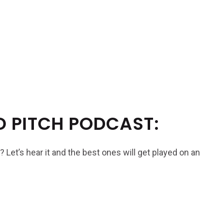
D PITCH PODCAST:
? Let’s hear it and the best ones will get played on an