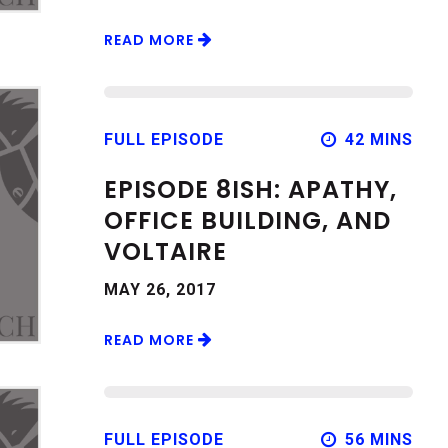
READ MORE
FULL EPISODE
42 MINS
EPISODE 8ISH: APATHY,
OFFICE BUILDING, AND
VOLTAIRE
MAY 26, 2017
READ MORE
FULL EPISODE
56 MINS