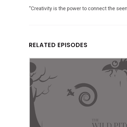
“Creativity is the power to connect the se
RELATED EPISODES