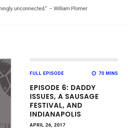
emingly unconnected.” – William Plomer
FULL EPISODE
70 MINS
EPISODE 6: DADDY
ISSUES, A SAUSAGE
FESTIVAL, AND
INDIANAPOLIS
APRIL 26, 2017