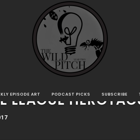
Herotacular
E
CE LEAGUE HEROTAC
KLY EPISODE ART
PODCAST PICKS
SUBSCRIBE
017