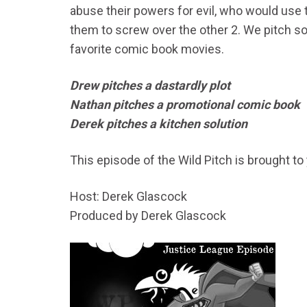
abuse their powers for evil, who would use 
them to screw over the other 2. We pitch s
favorite comic book movies.
Drew pitches a dastardly plot
Nathan pitches a promotional comic book
Derek pitches a kitchen solution
This episode of the Wild Pitch is brought to
Host: Derek Glascock
Produced by Derek Glascock