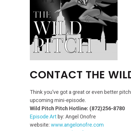
CONTACT THE WIL
Think you’ve got a great or even better pitch
upcoming mini-episode.
Wild Pitch Pitch Hotline: (872)256-8780
Episode Art
by: Angel Onofre
website:
www.angelonofre.com