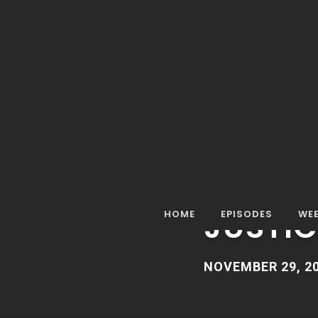
Home
Episodes
Full Episode
Justice League 
FULL EPISODE
SPECIAL EPISOD
JUSTI
HOME
EPISODES
WEE
NOVEMBER 29, 2