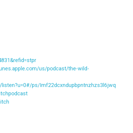
4831&refid=stpr
itunes.apple.com/us/podcast/the-wild-
ic/listen?u=0#/ps/Imf22dcxndupbpntnzhzs3l6jwq
itchpodcast
itch