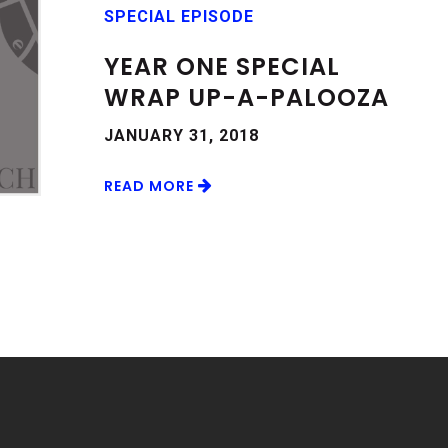
SPECIAL EPISODE
YEAR ONE SPECIAL
WRAP UP-A-PALOOZA
JANUARY 31, 2018
READ MORE