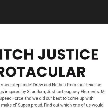
ITCH JUSTICE
EROTACULAR
 a special episode! Drew and Nathan from the Headline
gs inspired by 3 random, Justice League-y Elements. Mr
 Speed Force and we did our best to come up with
ld make ol’ Supes proud. Find out which one of us would