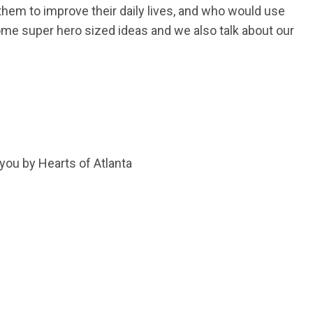
them to improve their daily lives, and who would use
ome super hero sized ideas and we also talk about our
 you by Hearts of Atlanta