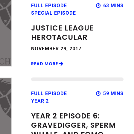
FULL EPISODE
63 MINS
SPECIAL EPISODE
JUSTICE LEAGUE
HEROTACULAR
NOVEMBER 29, 2017
READ MORE
FULL EPISODE
59 MINS
YEAR 2
YEAR 2 EPISODE 6:
GRAVEDIGGER, SPERM