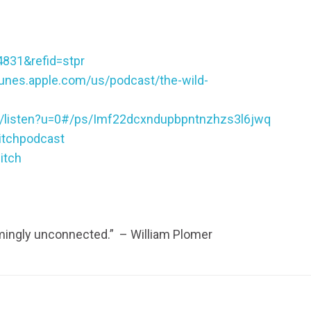
4831&refid=stpr
itunes.apple.com/us/podcast/the-wild-
ic/listen?u=0#/ps/Imf22dcxndupbpntnzhzs3l6jwq
itchpodcast
itch
emingly unconnected.” – William Plomer