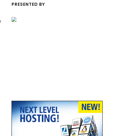
PRESENTED BY
y