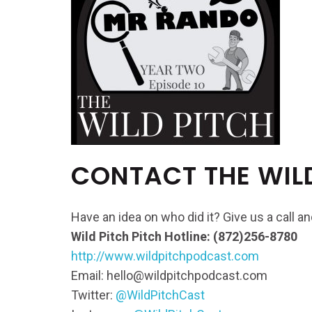
CONTACT THE WIL
Have an idea on who did it? Give us a call 
Wild Pitch Pitch Hotline: (872)256-8780
http://www.wildpitchpodcast.com
Email: hello@wildpitchpodcast.com
Twitter:
@WildPitchCast