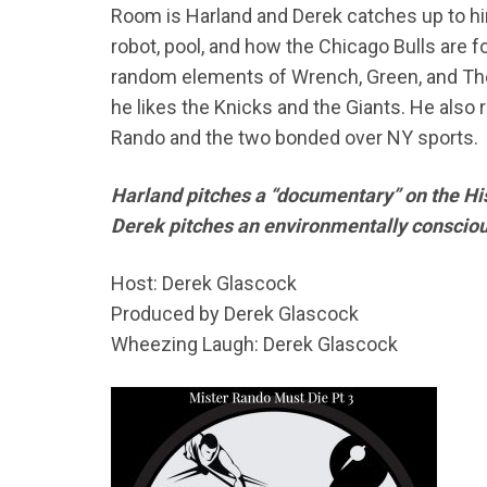
Room is Harland and Derek catches up to hi
robot, pool, and how the Chicago Bulls are f
random elements of Wrench, Green, and The
he likes the Knicks and the Giants. He also
Rando and the two bonded over NY sports.
Harland pitches a “documentary” on the Hi
Derek pitches an environmentally conscio
Host: Derek Glascock
Produced by Derek Glascock
Wheezing Laugh: Derek Glascock