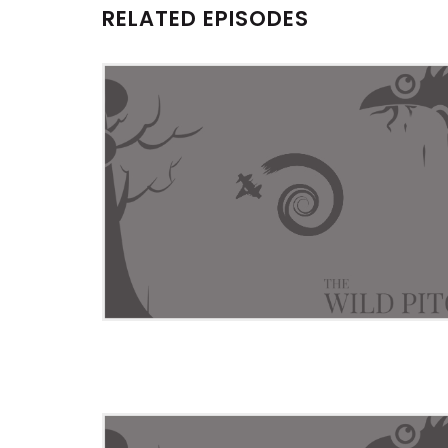
RELATED EPISODES