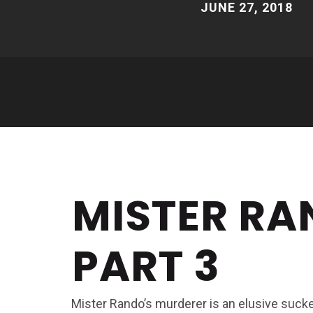
JUNE 27, 2018
MISTER RA
PART 3
Mister Rando’s murderer is an elusive sucker, 