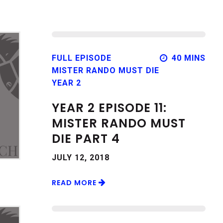
FULL EPISODE
40 MINS
MISTER RANDO MUST DIE
YEAR 2
YEAR 2 EPISODE 11:
MISTER RANDO MUST
DIE PART 4
JULY 12, 2018
READ MORE