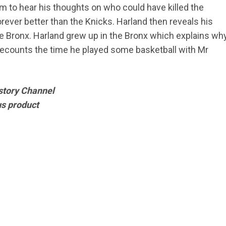
m to hear his thoughts on who could have killed the
orever better than the Knicks. Harland then reveals his
 Bronx. Harland grew up in the Bronx which explains wh
 recounts the time he played some basketball with Mr
story Channel
us product