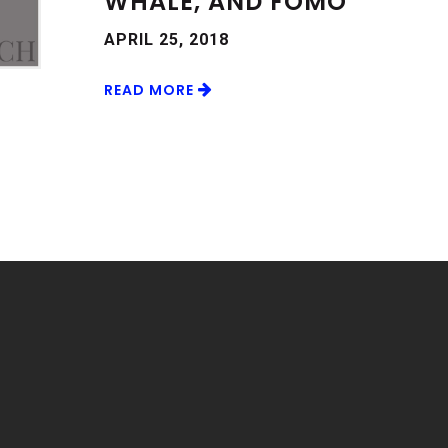
WHALE, AND FOMO
APRIL 25, 2018
READ MORE