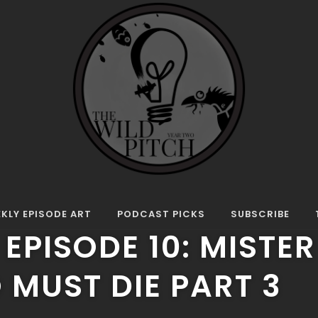
0: Mister Rando Must Die Part 3
UST DIE
KLY EPISODE ART
PODCAST PICKS
SUBSCRIBE
 EPISODE 10: MISTER
MUST DIE PART 3