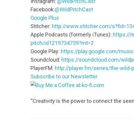
Instagram:
@WildPitchCast
Facebook:
@WildPitchCast
Google Plus
Stitcher:
http://www.stitcher.com/s?fid=13
Apple Podcasts (formerly iTunes):
https://
pitch/id1219734739?mt=2
Google Play:
https://play.google.com/mus
Soundcloud:
https://soundcloud.com/wildp
PlayerFM:
http://player.fm/series/the-wild-p
Subscribe to our Newsletter
“Creativity is the power to connect the se