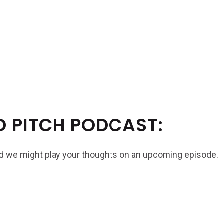
D PITCH PODCAST:
and we might play your thoughts on an upcoming episode.