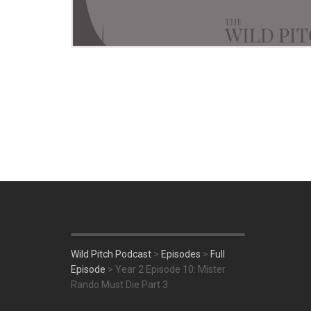
Wild Pitch Podcast
>
Episodes
>
Full
Episode
>
Year 2 Episode 10: Mister
Rando Must Die Part 3