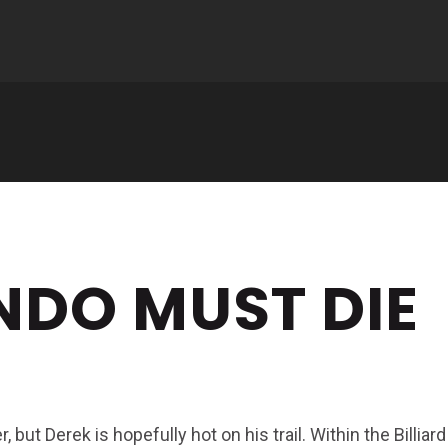
NDO MUST DIE
but Derek is hopefully hot on his trail. Within the Billiard