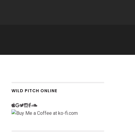
WILD PITCH ONLINE