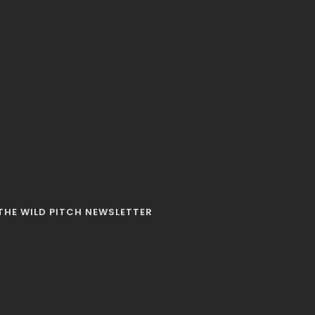
42 MINS
THE WILD PITCH NEWSLETTER