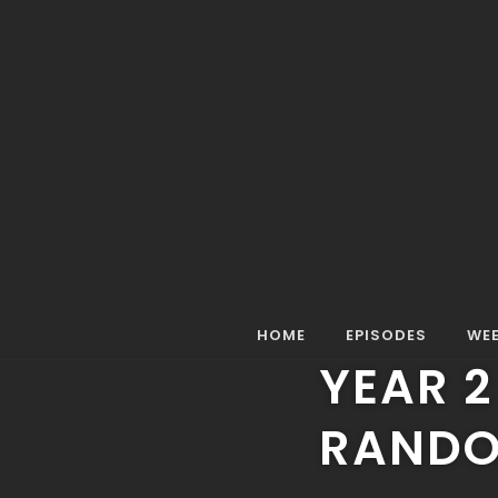
Home
Episodes
Full Episode
Year 2 Episode 1
FULL EPISODE
MISTER RANDO M
YEAR 2
HOME
EPISODES
WEE
YEAR 2
RANDO 