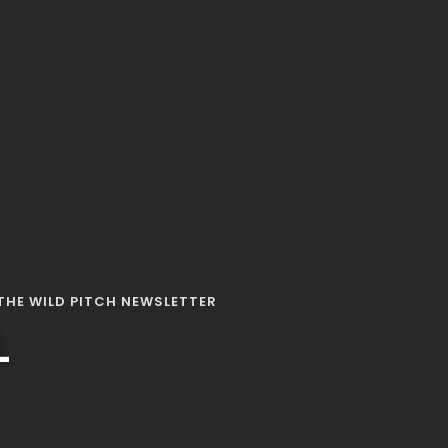
FILM
THE WILD PITCH NEWSLETTER
L