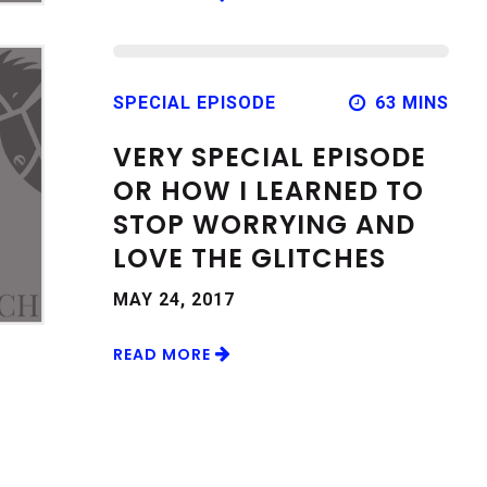
SPECIAL EPISODE
63 MINS
VERY SPECIAL EPISODE
OR HOW I LEARNED TO
STOP WORRYING AND
LOVE THE GLITCHES
MAY 24, 2017
READ MORE