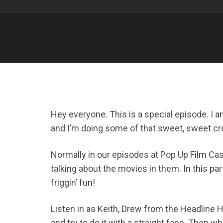
Hey everyone. This is a special episode. I 
and I’m doing some of that sweet, sweet c
Normally in our episodes at Pop Up Film Cast
talking about the movies in them. In this par
friggin’ fun!
Listen in as Keith, Drew from the Headline H
and try to do it with a straight face. Then 