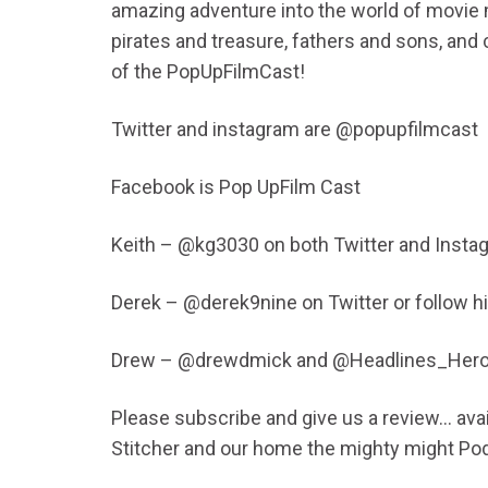
amazing adventure into the world of movie 
pirates and treasure, fathers and sons, and 
of the PopUpFilmCast!
Twitter and instagram are @popupfilmcast
Facebook is Pop UpFilm Cast
Keith – @kg3030 on both Twitter and Insta
Derek – @derek9nine on Twitter or follow 
Drew – @drewdmick and @Headlines_Her
Please subscribe and give us a review… avail
Stitcher and our home the mighty might Po