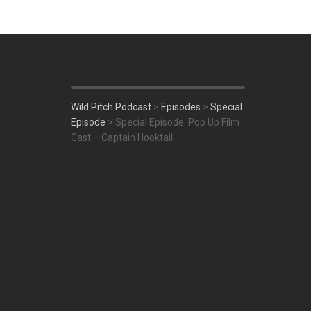
Wild Pitch Podcast
>
Episodes
>
Special
Episode
>
Special Episode: Pop Up Film
Cast – Captain Hooktail