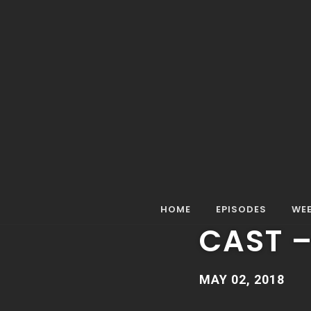
Home
Episodes
Special Episode
Special Epis
SPECIAL EPISOD
SPECIA
HOME
EPISODES
WEE
CAST 
MAY 02, 2018