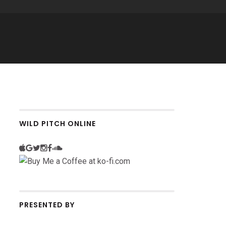
WILD PITCH ONLINE
PRESENTED BY