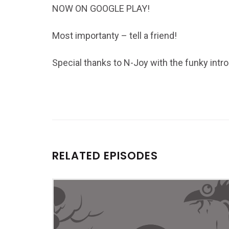
NOW ON GOOGLE PLAY!
Most importanty – tell a friend!
Special thanks to N-Joy with the funky intro
RELATED EPISODES