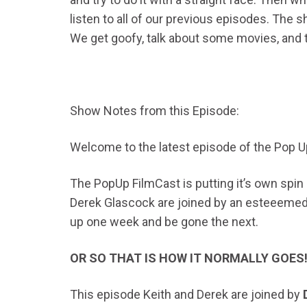
listen to all of our previous episodes. The s
We get goofy, talk about some movies, and try
Show Notes from this Episode:
Welcome to the latest episode of the Pop U
The PopUp FilmCast is putting it’s own spi
Derek Glascock are joined by an esteeemed g
up one week and be gone the next.
OR SO THAT IS HOW IT NORMALLY GOES
This episode Keith and Derek are joined by