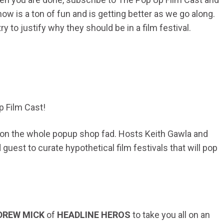
how is a ton of fun and is getting better as we go along.
 to justify why they should be in a film festival.
p Film Cast!
n on the whole popup shop fad. Hosts Keith Gawla and
uest to curate hypothetical film festivals that will pop
!
DREW MICK
of
HEADLINE HEROS
to take you all on an