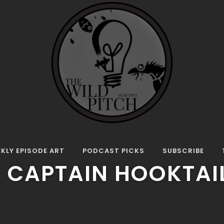
ode: Pop Up Film Cast – Captain Hooktail
E
L EPISODE: POP UP 
KLY EPISODE ART
PODCAST PICKS
SUBSCRIBE
– CAPTAIN HOOKTAI