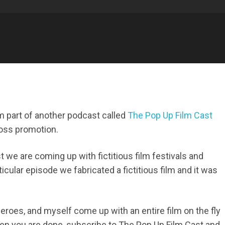
am part of another podcast called
The Pop Up Film Cast
ross promotion.
 we are coming up with fictitious film festivals and
ticular episode we fabricated a fictitious film and it was
eroes, and myself come up with an entire film on the fly
when you are done, subscribe to The Pop Up Film Cast and