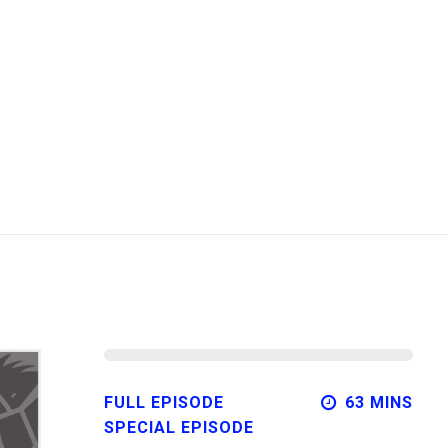
FULL EPISODE
63 MINS
SPECIAL EPISODE