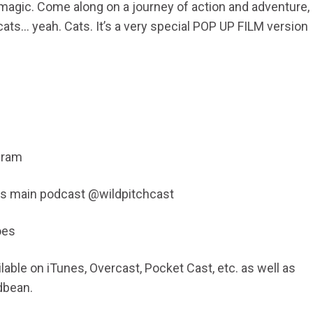
magic. Come along on a journey of action and adventure,
cats… yeah. Cats. It’s a very special POP UP FILM version
gram
his main podcast @wildpitchcast
oes
able on iTunes, Overcast, Pocket Cast, etc. as well as
dbean.