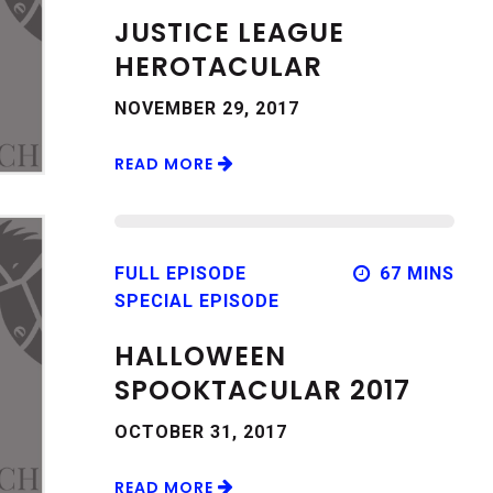
JUSTICE LEAGUE
HEROTACULAR
NOVEMBER 29, 2017
READ MORE
FULL EPISODE
67 MINS
SPECIAL EPISODE
HALLOWEEN
SPOOKTACULAR 2017
OCTOBER 31, 2017
READ MORE